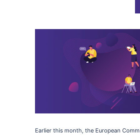
Earlier this month, the European Commi