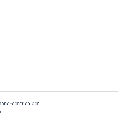
mano-centrico per
o