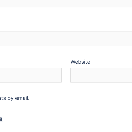
Website
ts by email.
l.