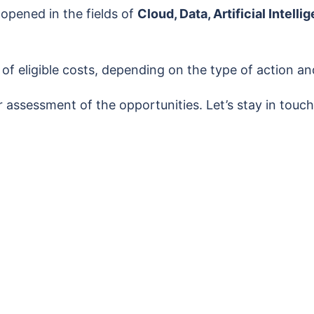
 opened in the fields of
Cloud, Data, Artificial Intel
 eligible costs, depending on the type of action and
er assessment of the opportunities. Let’s stay in tou