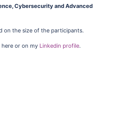
ligence, Cybersecurity and Advanced
 on the size of the participants.
ch here or on my
Linkedin profile
.