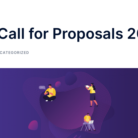
 Call for Proposals
CATEGORIZED