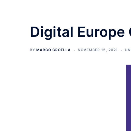
Digital Europe
BY
MARCO CROELLA
NOVEMBER 15, 2021
UN