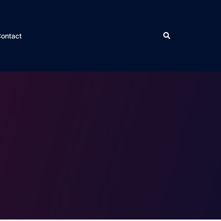
ontact