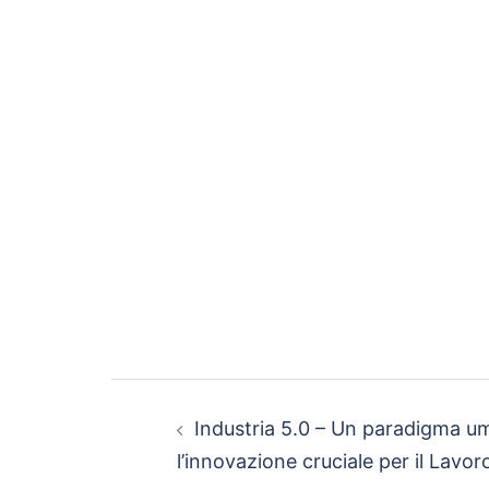
Industria 5.0 – Un paradigma u
l’innovazione cruciale per il Lavor