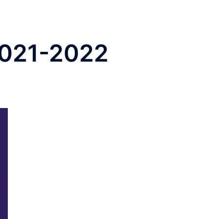
 2021-2022