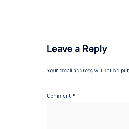
Leave a Reply
Your email address will not be pub
Comment
*