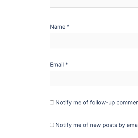
Name
*
Email
*
Notify me of follow-up commen
Notify me of new posts by emai