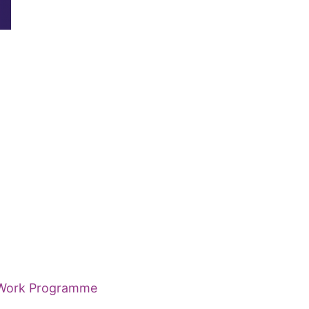
e Work Programme