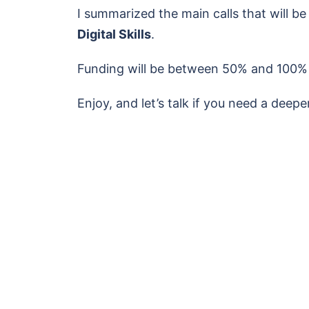
I summarized the main calls that will be
Digital Skills
.
Funding will be between 50% and 100% of
Enjoy, and let’s talk if you need a deep