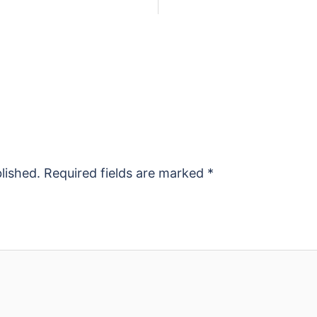
lished.
Required fields are marked
*