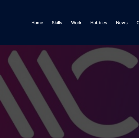
Home
Skills
Work
Hobbies
News
C