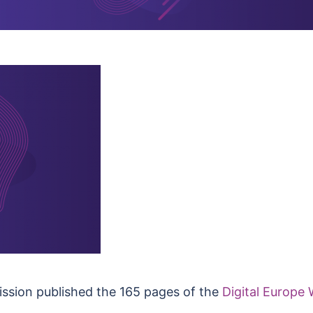
ssion published the 165 pages of the
Digital Europ