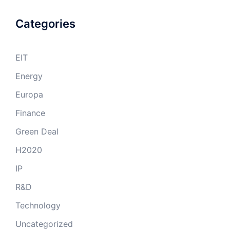
Categories
EIT
Energy
Europa
Finance
Green Deal
H2020
IP
R&D
Technology
Uncategorized