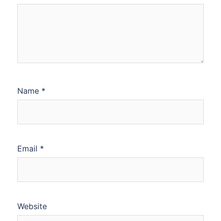
Name
*
Email
*
Website