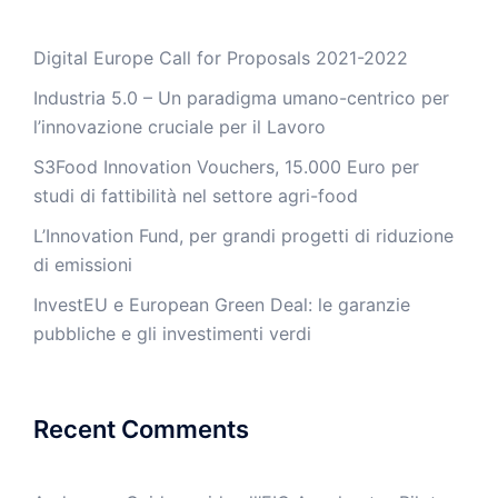
Digital Europe Call for Proposals 2021-2022
Industria 5.0 – Un paradigma umano-centrico per
l’innovazione cruciale per il Lavoro
S3Food Innovation Vouchers, 15.000 Euro per
studi di fattibilità nel settore agri-food
L’Innovation Fund, per grandi progetti di riduzione
di emissioni
InvestEU e European Green Deal: le garanzie
pubbliche e gli investimenti verdi
Recent Comments