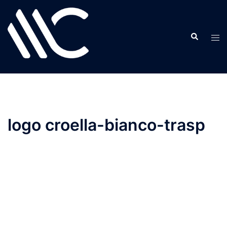
Skip
to
content
logo croella-bianco-trasp