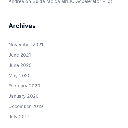
Andrea
on
Guida rapida all’EIC Accelerator Pilot
Archives
November 2021
June 2021
June 2020
May 2020
February 2020
January 2020
December 2019
July 2019