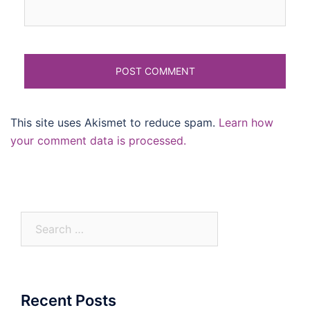
This site uses Akismet to reduce spam.
Learn how
your comment data is processed.
Search
for:
Recent Posts