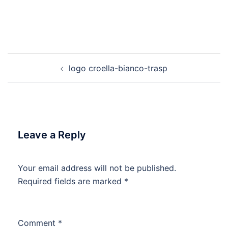
Post
logo croella-bianco-trasp
navigation
Leave a Reply
Your email address will not be published.
Required fields are marked
*
Comment
*