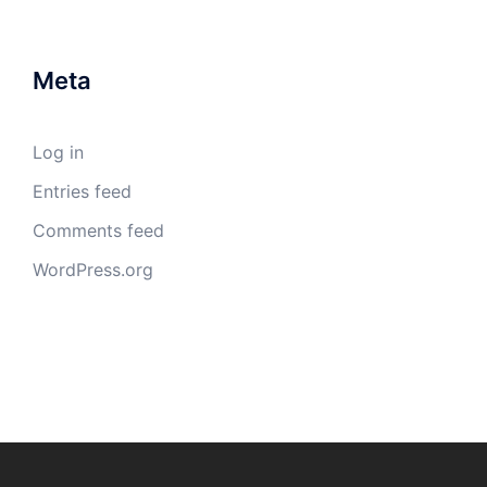
Meta
Log in
Entries feed
Comments feed
WordPress.org